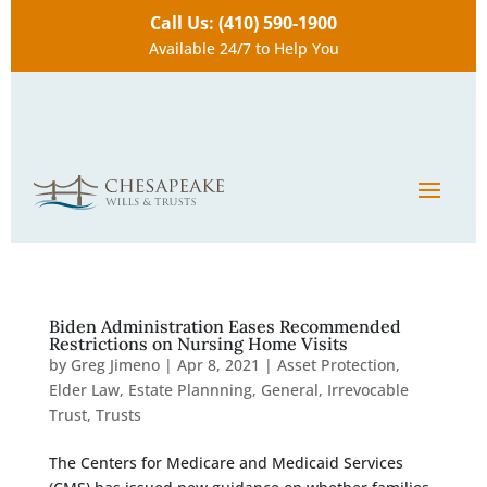
Call Us: (410) 590-1900
Available 24/7 to Help You
Biden Administration Eases Recommended
Restrictions on Nursing Home Visits
by
Greg Jimeno
|
Apr 8, 2021
|
Asset Protection
,
Elder Law
,
Estate Plannning
,
General
,
Irrevocable
Trust
,
Trusts
The Centers for Medicare and Medicaid Services