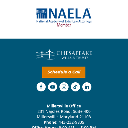
Schedule a Call
Millersville Office
231 Najoles Road, Suite 400
Millersville, Maryland 21108
Phone:
443-232-9835
Office Hours:
9:00 AM — 5:00 PM