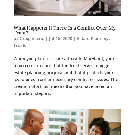
What Happens If There Is a Conflict Over My
Trust?
by
Greg Jimeno
|
Jul 16, 2020
|
Estate Planning
,
Trusts
When you plan to create a trust in Maryland, your
main concerns are that the trust serves a bigger
estate planning purpose and that it protects your
loved ones from unnecessary conflict or issues. The
creation of a trust means that you have taken an
important step in...