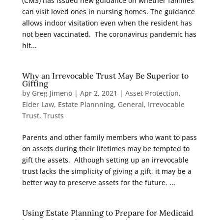
(CMS) has issued new guidance on whether families
can visit loved ones in nursing homes. The guidance
allows indoor visitation even when the resident has
not been vaccinated. The coronavirus pandemic has
hit...
Why an Irrevocable Trust May Be Superior to
Gifting
by
Greg Jimeno
|
Apr 2, 2021
|
Asset Protection
,
Elder Law
,
Estate Plannning
,
General
,
Irrevocable
Trust
,
Trusts
Parents and other family members who want to pass
on assets during their lifetimes may be tempted to
gift the assets. Although setting up an irrevocable
trust lacks the simplicity of giving a gift, it may be a
better way to preserve assets for the future. ...
Using Estate Planning to Prepare for Medicaid