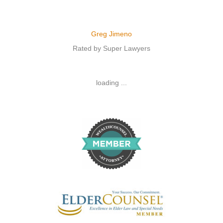
Greg Jimeno
Rated by Super Lawyers
loading ...