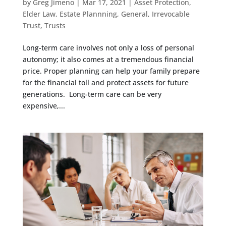
by
Greg Jimeno
|
Mar 17, 2021
|
Asset Protection
,
Elder Law
,
Estate Plannning
,
General
,
Irrevocable
Trust
,
Trusts
Long-term care involves not only a loss of personal
autonomy; it also comes at a tremendous financial
price. Proper planning can help your family prepare
for the financial toll and protect assets for future
generations. Long-term care can be very
expensive,...