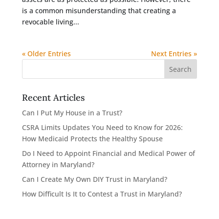
is a common misunderstanding that creating a
revocable living...
« Older Entries
Next Entries »
Recent Articles
Can I Put My House in a Trust?
CSRA Limits Updates You Need to Know for 2026:
How Medicaid Protects the Healthy Spouse
Do I Need to Appoint Financial and Medical Power of
Attorney in Maryland?
Can I Create My Own DIY Trust in Maryland?
How Difficult Is It to Contest a Trust in Maryland?