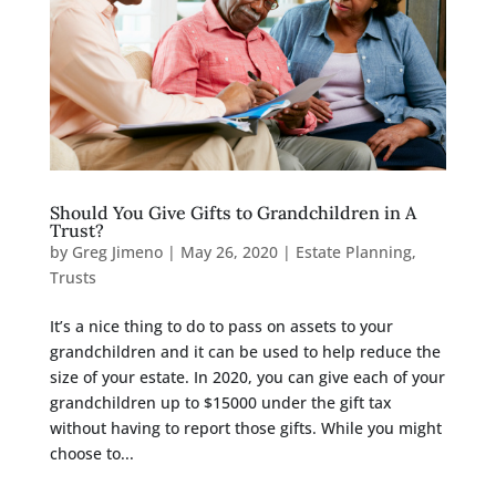
Should You Give Gifts to Grandchildren in A
Trust?
by
Greg Jimeno
|
May 26, 2020
|
Estate Planning
,
Trusts
It’s a nice thing to do to pass on assets to your
grandchildren and it can be used to help reduce the
size of your estate. In 2020, you can give each of your
grandchildren up to $15000 under the gift tax
without having to report those gifts. While you might
choose to...