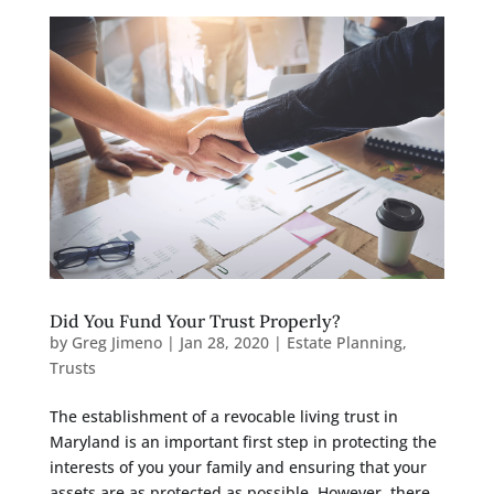
Did You Fund Your Trust Properly?
by
Greg Jimeno
|
Jan 28, 2020
|
Estate Planning
,
Trusts
The establishment of a revocable living trust in
Maryland is an important first step in protecting the
interests of you your family and ensuring that your
assets are as protected as possible. However, there