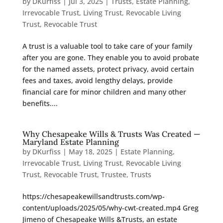
by
DKurfiss
|
Jul 3, 2025
|
Trusts
,
Estate Planning
,
Irrevocable Trust
,
Living Trust
,
Revocable Living
Trust
,
Revocable Trust
A trust is a valuable tool to take care of your family
after you are gone. They enable you to avoid probate
for the named assets, protect privacy, avoid certain
fees and taxes, avoid lengthy delays, provide
financial care for minor children and many other
benefits....
Why Chesapeake Wills & Trusts Was Created —
Maryland Estate Planning
by
DKurfiss
|
May 18, 2025
|
Estate Planning
,
Irrevocable Trust
,
Living Trust
,
Revocable Living
Trust
,
Revocable Trust
,
Trustee
,
Trusts
https://chesapeakewillsandtrusts.com/wp-
content/uploads/2025/05/why-cwt-created.mp4 Greg
Jimeno of Chesapeake Wills &Trusts, an estate