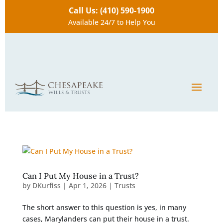
Call Us: (410) 590-1900
Available 24/7 to Help You
Can I Put My House in a Trust?
by
DKurfiss
|
Apr 1, 2026
|
Trusts
The short answer to this question is yes, in many
cases, Marylanders can put their house in a trust.