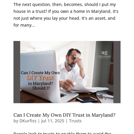
The next question, then, becomes, should I put my
house in a trust? If you own a home in Maryland, it’s
not just where you lay your head. It’s an asset, and
for many...
Can I Create My Own DIY Trust in Maryland?
by
DKurfiss
|
Jul 11, 2025
|
Trusts
People look to trusts to enable them to avoid the