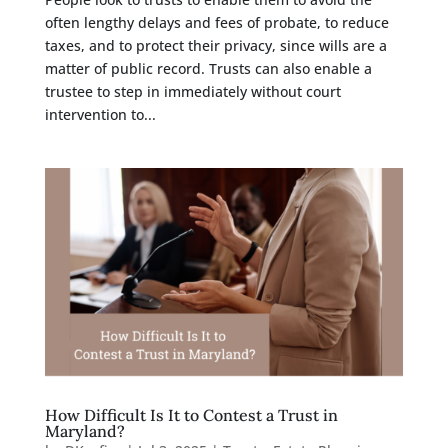
often lengthy delays and fees of probate, to reduce
taxes, and to protect their privacy, since wills are a
matter of public record. Trusts can also enable a
trustee to step in immediately without court
intervention to...
How Difficult Is It to Contest a Trust in
Maryland?