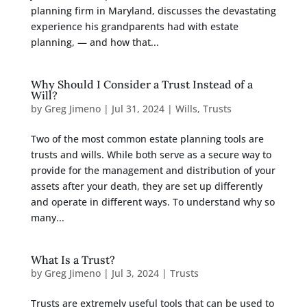
planning firm in Maryland, discusses the devastating
experience his grandparents had with estate
planning, — and how that...
Why Should I Consider a Trust Instead of a
Will?
by
Greg Jimeno
|
Jul 31, 2024
|
Wills
,
Trusts
Two of the most common estate planning tools are
trusts and wills. While both serve as a secure way to
provide for the management and distribution of your
assets after your death, they are set up differently
and operate in different ways. To understand why so
many...
What Is a Trust?
by
Greg Jimeno
|
Jul 3, 2024
|
Trusts
Trusts are extremely useful tools that can be used to