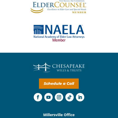
Schedule a Call
Millersville Office