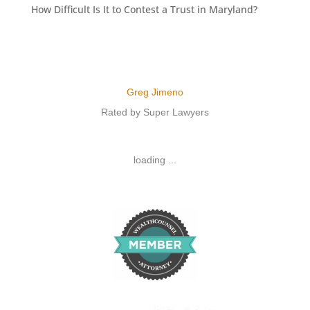
How Difficult Is It to Contest a Trust in Maryland?
Greg Jimeno
Rated by Super Lawyers
loading ...