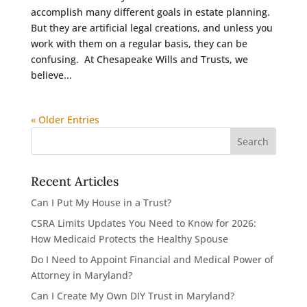
accomplish many different goals in estate planning.
But they are artificial legal creations, and unless you
work with them on a regular basis, they can be
confusing. At Chesapeake Wills and Trusts, we
believe...
« Older Entries
Recent Articles
Can I Put My House in a Trust?
CSRA Limits Updates You Need to Know for 2026:
How Medicaid Protects the Healthy Spouse
Do I Need to Appoint Financial and Medical Power of
Attorney in Maryland?
Can I Create My Own DIY Trust in Maryland?