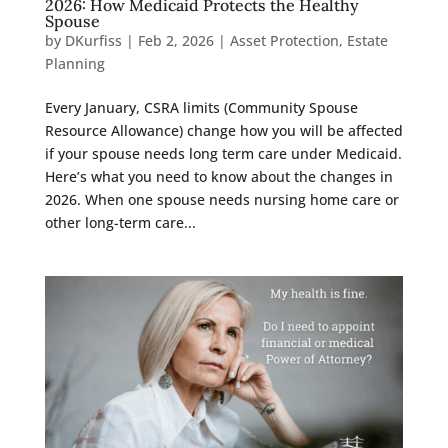
2026: How Medicaid Protects the Healthy
Spouse
by
DKurfiss
|
Feb 2, 2026
|
Asset Protection
,
Estate
Planning
Every January, CSRA limits (Community Spouse
Resource Allowance) change how you will be affected
if your spouse needs long term care under Medicaid.
Here’s what you need to know about the changes in
2026. When one spouse needs nursing home care or
other long-term care...