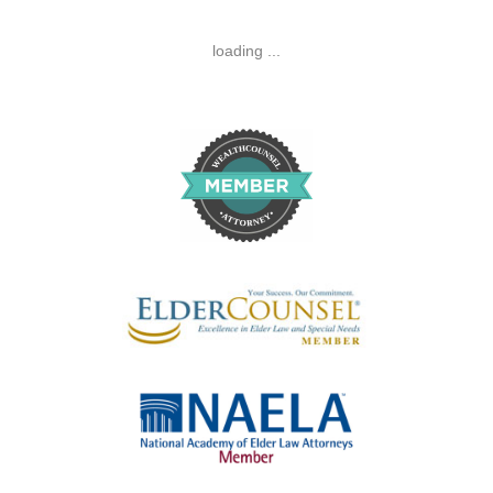
loading ...