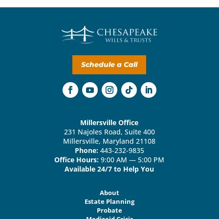
Schedule a Call
Millersville Office
231 Najoles Road, Suite 400
Millersville, Maryland 21108
Phone:
443-232-9835
Office Hours:
9:00 AM — 5:00 PM
Available 24/7 to Help You
About
Estate Planning
Probate