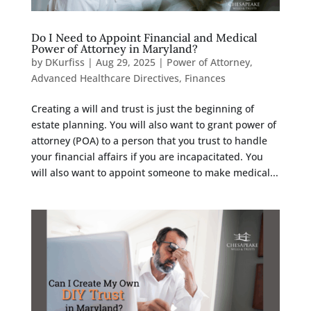
Do I Need to Appoint Financial and Medical
Power of Attorney in Maryland?
by
DKurfiss
|
Aug 29, 2025
|
Power of Attorney
,
Advanced Healthcare Directives
,
Finances
Creating a will and trust is just the beginning of
estate planning. You will also want to grant power of
attorney (POA) to a person that you trust to handle
your financial affairs if you are incapacitated. You
will also want to appoint someone to make medical...