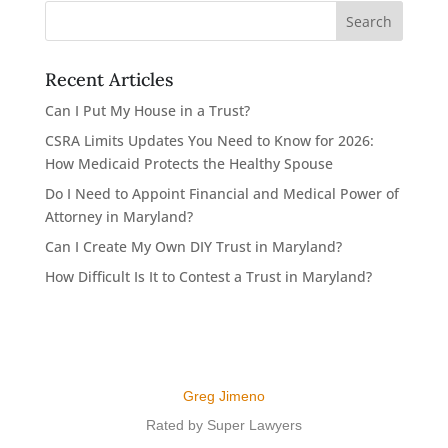
Recent Articles
Can I Put My House in a Trust?
CSRA Limits Updates You Need to Know for 2026:
How Medicaid Protects the Healthy Spouse
Do I Need to Appoint Financial and Medical Power of
Attorney in Maryland?
Can I Create My Own DIY Trust in Maryland?
How Difficult Is It to Contest a Trust in Maryland?
Greg Jimeno
Rated by Super Lawyers