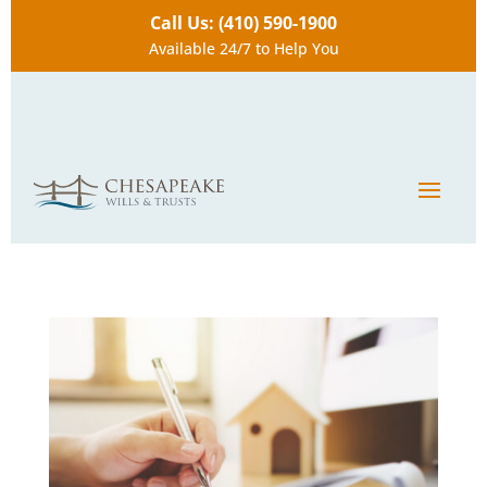
Call Us: (410) 590-1900
Available 24/7 to Help You