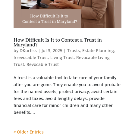
How Difficult Is It to Contest a Trust in
Maryland?
by
DKurfiss
|
Jul 3, 2025
|
Trusts
,
Estate Planning
,
Irrevocable Trust
,
Living Trust
,
Revocable Living
Trust
,
Revocable Trust
A trust is a valuable tool to take care of your family
after you are gone. They enable you to avoid probate
for the named assets, protect privacy, avoid certain
fees and taxes, avoid lengthy delays, provide
financial care for minor children and many other
benefits....
« Older Entries