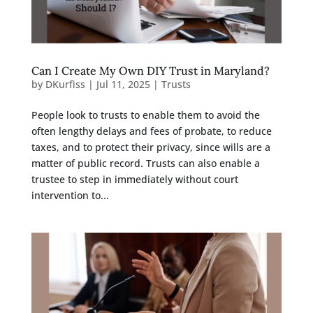
Can I Create My Own DIY Trust in Maryland?
by
DKurfiss
|
Jul 11, 2025
|
Trusts
People look to trusts to enable them to avoid the
often lengthy delays and fees of probate, to reduce
taxes, and to protect their privacy, since wills are a
matter of public record. Trusts can also enable a
trustee to step in immediately without court
intervention to...