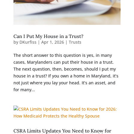
Can I Put My House in a Trust?
by
DKurfiss
|
Apr 1, 2026
|
Trusts
The short answer to this question is yes, in many
cases, Marylanders can put their house in a trust.
The next question, then, becomes, should I put my
house in a trust? If you own a home in Maryland, it’s
not just where you lay your head. It’s an asset, and
for many...
CSRA Limits Updates You Need to Know for